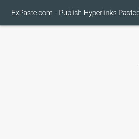
ExPaste.com - Publish Hyperlinks Paste