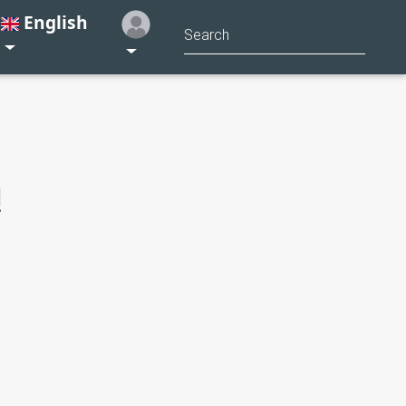
English
!