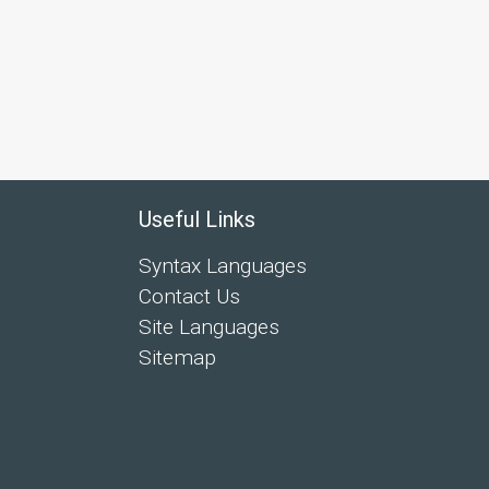
Useful Links
Syntax Languages
Contact Us
Site Languages
Sitemap