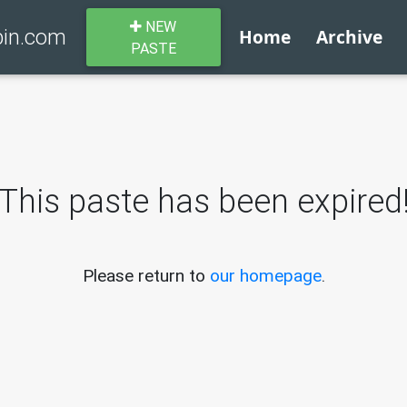
NEW
bin.com
Home
Archive
PASTE
This paste has been expired
Please return to
our homepage
.