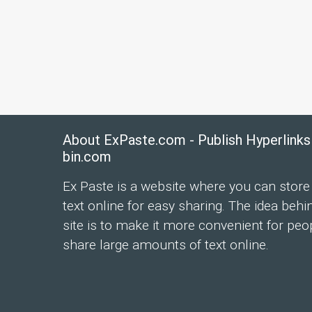
About ExPaste.com - Publish Hyperlinks
bin.com
Ex Paste is a website where you can store
text online for easy sharing. The idea behi
site is to make it more convenient for peo
share large amounts of text online.