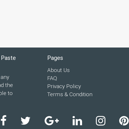
 Paste
Pages
About Us
 any
FAQ
nd the
Privacy Policy
ple to
Terms & Condition