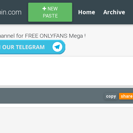
NEW
bin.com
Home
Archive
PASTE
annel for FREE ONLYFANS Mega !
copy
share