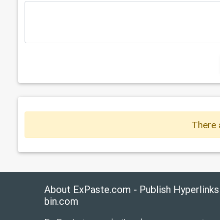
There 
About ExPaste.com - Publish Hyperlinks
bin.com