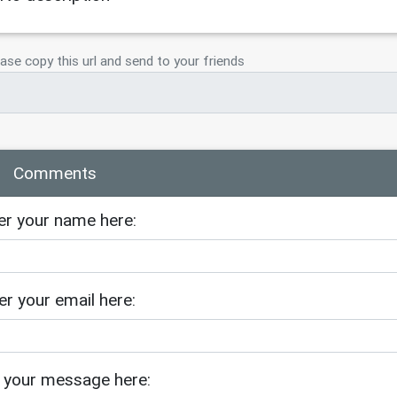
ase copy this url and send to your friends
Comments
er your name here:
er your email here:
 your message here: