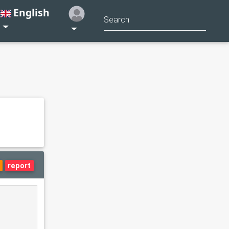
English
report