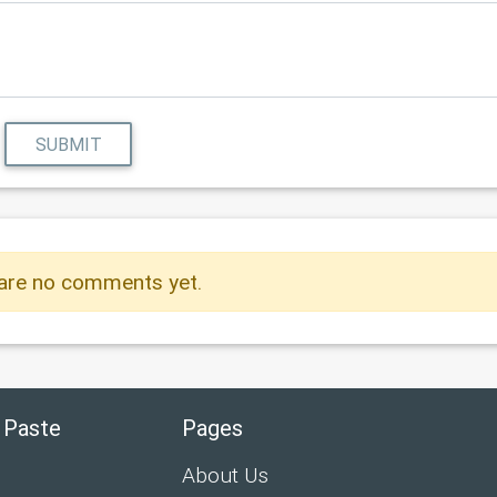
SUBMIT
are no comments yet.
 Paste
Pages
About Us