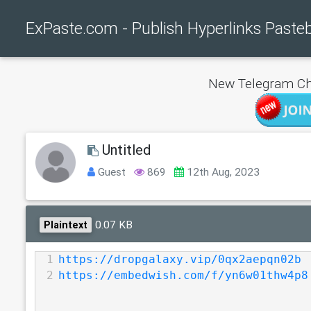
ExPaste.com - Publish Hyperlinks Paste
New Telegram Ch
Untitled
Guest
869
12th Aug, 2023
0.07 KB
Plaintext
1
https://dropgalaxy.vip/0qx2aepqn02b
2
https://embedwish.com/f/yn6w01thw4p8