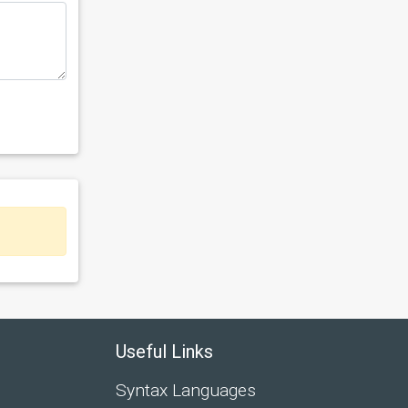
Useful Links
Syntax Languages