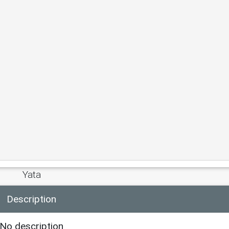
Yata
Description
No description