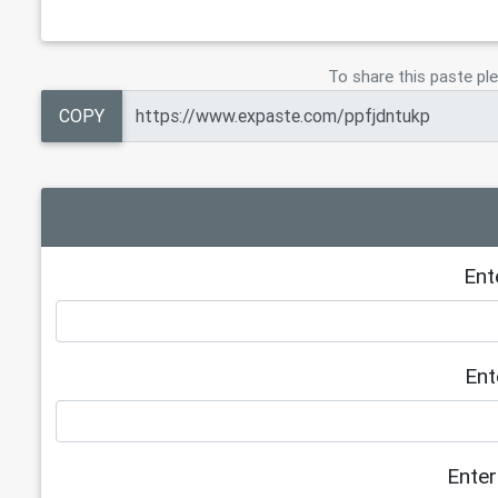
To share this paste ple
COPY
Ent
Ent
Enter