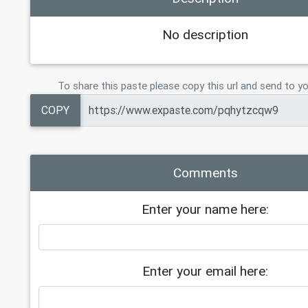
No description
To share this paste please copy this url and send to yo
COPY
Comments
Enter your name here:
Enter your email here: