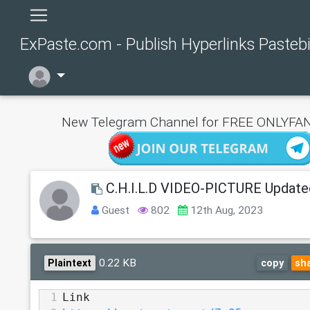
ExPaste.com - Publish Hyperlinks Pasteb
New Telegram Channel for FREE ONLYFAN
C.H.I.L.D VIDEO-PICTURE Update
Guest
802
12th Aug, 2023
0.22 KB
Plaintext
copy
sh
1
Link