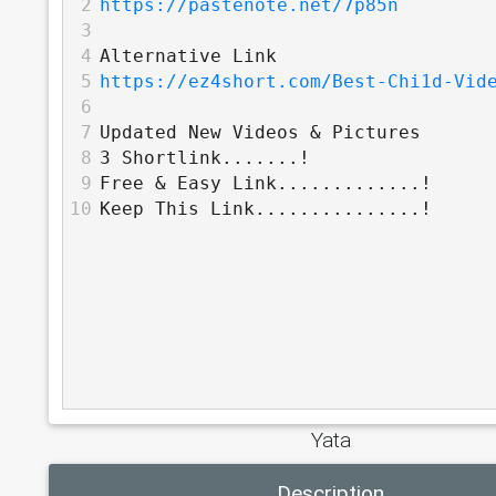
2
https://pastenote.net/7p85n
3
4
Alternative Link
5
https://ez4short.com/Best-Chi1d-Vid
6
7
Updated New Videos & Pictures
8
3 Shortlink.......!
9
Free & Easy Link.............!
10
Keep This Link...............!
Yata
Description