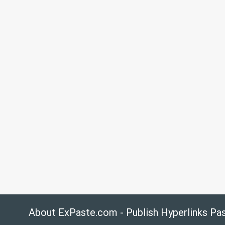
About ExPaste.com - Publish Hyperlinks Pa