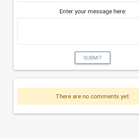
Enter your message here:
SUBMIT
There are no comments yet.