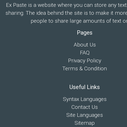
Ex Paste is a website where you can store any text
sharing. The idea behind the site is to make it mor
people to share large amounts of text on
Pages
About Us
FAQ
Privacy Policy
Terms & Condition
Useful Links
Syntax Languages
Contact Us
Site Languages
Sitemap