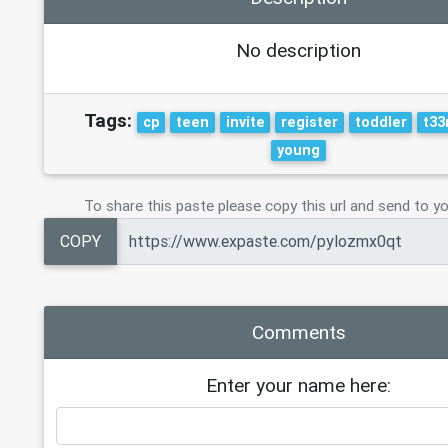
No description
Tags:
cp
teen
invite
register
toddler
t33
young
To share this paste please copy this url and send to yo
COPY
Comments
Enter your name here: