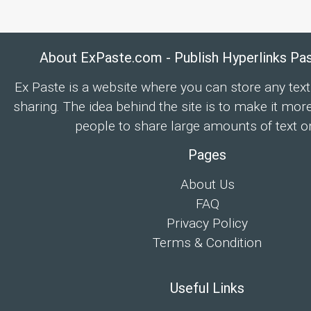
About ExPaste.com - Publish Hyperlinks Pa
Ex Paste is a website where you can store any text
sharing. The idea behind the site is to make it mor
people to share large amounts of text on
Pages
About Us
FAQ
Privacy Policy
Terms & Condition
Useful Links