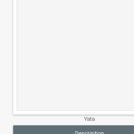
Yata
Description