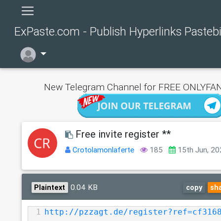
ExPaste.com - Publish Hyperlinks Pasteb
New Telegram Channel for FREE ONLYFAN
Free invite register **
Crotolamonlaferte
185
15th Jun, 2
0.04 KB
Plaintext
copy
sh
1
http://pzzagt.de/register?ref=cf316