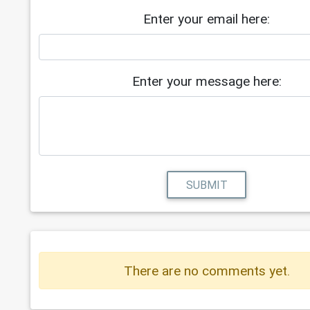
Enter your email here:
Enter your message here:
SUBMIT
There are no comments yet.