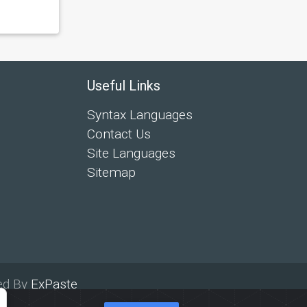
Useful Links
Syntax Languages
Contact Us
Site Languages
Sitemap
ed By
ExPaste