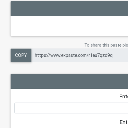
To share this paste ple
COPY
Ent
Ent