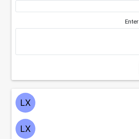
Enter