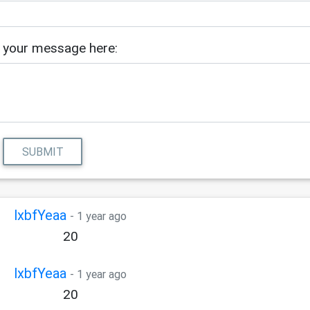
 your message here:
SUBMIT
lxbfYeaa
- 1 year ago
20
lxbfYeaa
- 1 year ago
20