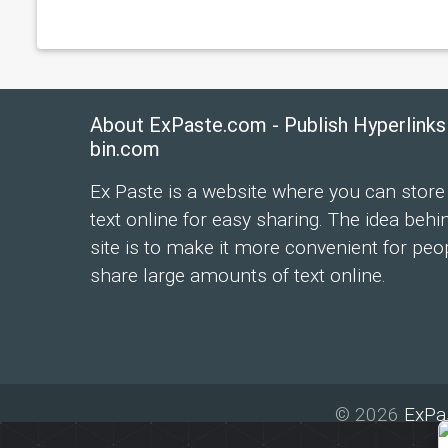
About ExPaste.com - Publish Hyperlinks
bin.com
Ex Paste is a website where you can store
text online for easy sharing. The idea behi
site is to make it more convenient for peo
share large amounts of text online.
© 2026
ExPa