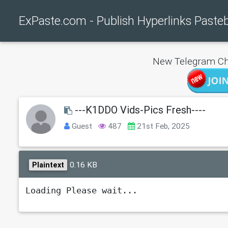
ExPaste.com - Publish Hyperlinks Paste
New Telegram Ch
---K1DDO Vids-Pics Fresh----
Guest
487
21st Feb, 2025
0.16 KB
Plaintext
Loading Please wait...