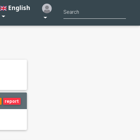
English
report