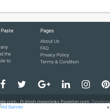
 Paste
Pages
About Us
 any
FAQ
nd the
Privacy Policy
ple to
Terms & Condition
ste.com - Publish Hyperlinks Pastebin.com
. Develop
×