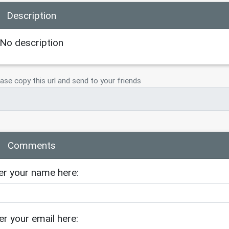
Description
No description
ase copy this url and send to your friends
Comments
er your name here:
er your email here: