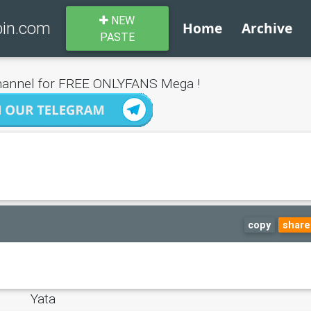
NEW
bin.com
Home
Archive
PASTE
annel for FREE ONLYFANS Mega !
copy
share
Yata