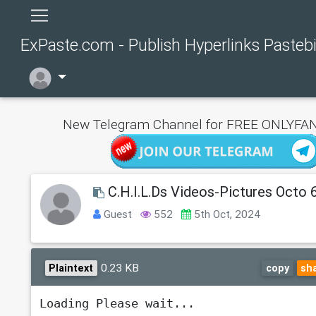
ExPaste.com - Publish Hyperlinks Pasteb
New Telegram Channel for FREE ONLYFAN
C.H.I.L.Ds Videos-Pictures Octo 
Guest
552
5th Oct, 2024
0.23 KB
Plaintext
copy
sh
Loading Please wait...