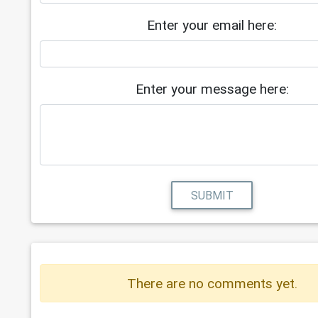
Enter your email here:
Enter your message here:
SUBMIT
There are no comments yet.