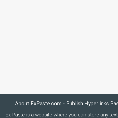
About ExPaste.com - Publish Hyperlinks Pa
Ex Paste is a website where you can store any text