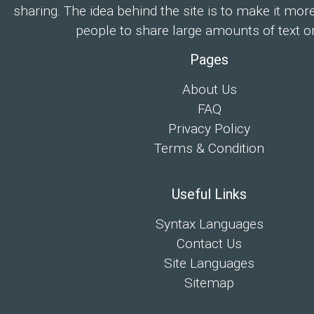
sharing. The idea behind the site is to make it mor
people to share large amounts of text on
Pages
About Us
FAQ
Privacy Policy
Terms & Condition
Useful Links
Syntax Languages
Contact Us
Site Languages
Sitemap