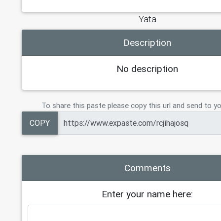
Yata
Description
No description
To share this paste please copy this url and send to yo
COPY
Comments
Enter your name here: