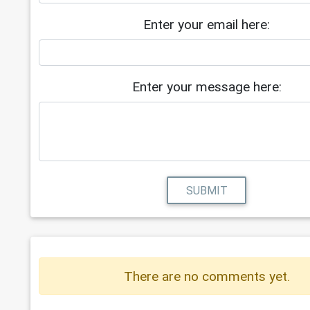
Enter your email here:
Enter your message here:
SUBMIT
There are no comments yet.