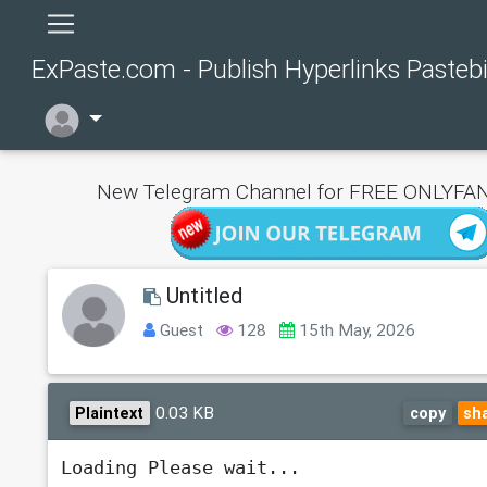
ExPaste.com - Publish Hyperlinks Pasteb
New Telegram Channel for FREE ONLYFAN
Untitled
Guest
128
15th May, 2026
0.03 KB
Plaintext
copy
sh
Loading Please wait...