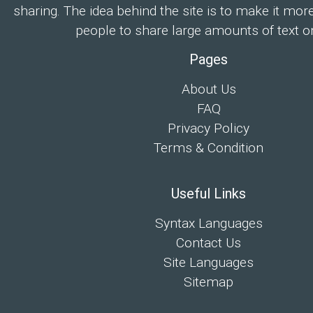
sharing. The idea behind the site is to make it mor
people to share large amounts of text on
Pages
About Us
FAQ
Privacy Policy
Terms & Condition
Useful Links
Syntax Languages
Contact Us
Site Languages
Sitemap