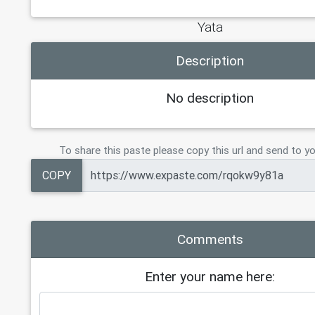
Yata
Description
No description
To share this paste please copy this url and send to yo
COPY
Comments
Enter your name here: