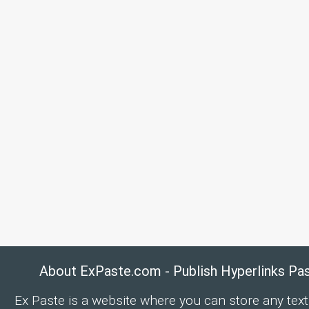
About ExPaste.com - Publish Hyperlinks Pa
Ex Paste is a website where you can store any text