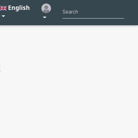
English
!