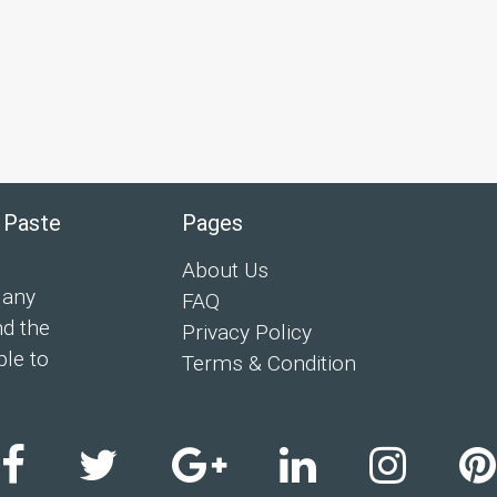
 Paste
Pages
About Us
 any
FAQ
nd the
Privacy Policy
ple to
Terms & Condition