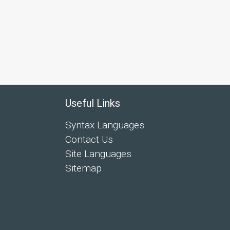
Useful Links
Syntax Languages
Contact Us
Site Languages
Sitemap