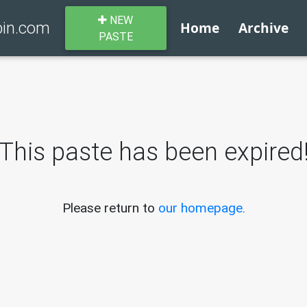
NEW
bin.com
Home
Archive
PASTE
This paste has been expired
Please return to
our homepage
.