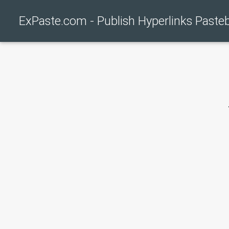
ExPaste.com - Publish Hyperlinks Paste