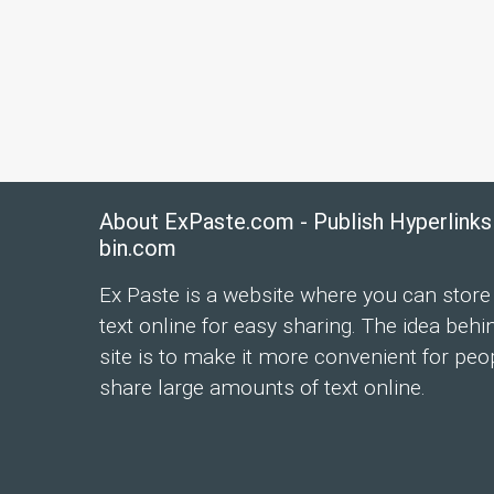
About ExPaste.com - Publish Hyperlinks
bin.com
Ex Paste is a website where you can store
text online for easy sharing. The idea behi
site is to make it more convenient for peo
share large amounts of text online.