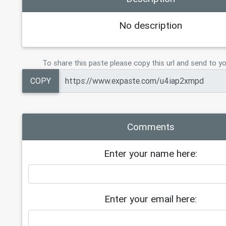
No description
To share this paste please copy this url and send to yo
COPY
Comments
Enter your name here:
Enter your email here: