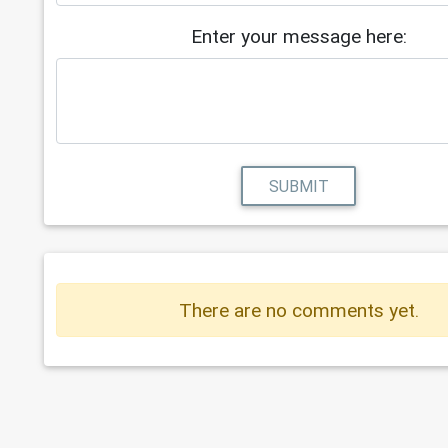
Enter your message here:
SUBMIT
There are no comments yet.