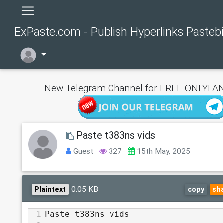
ExPaste.com - Publish Hyperlinks Pasteb
New Telegram Channel for FREE ONLYFAN
Paste t383ns vids
Guest
327
15th May, 2025
0.05 KB
Plaintext
copy
sh
1
Paste t383ns vids