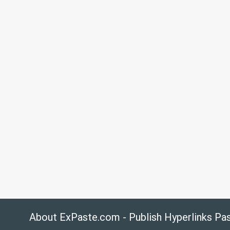
About ExPaste.com - Publish Hyperlinks Pa