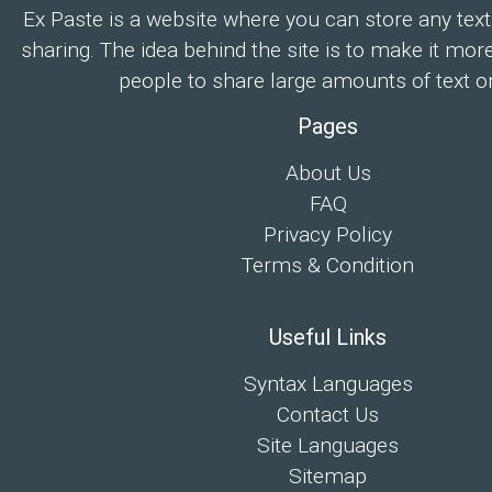
Ex Paste is a website where you can store any text
sharing. The idea behind the site is to make it mor
people to share large amounts of text on
Pages
About Us
FAQ
Privacy Policy
Terms & Condition
Useful Links
Syntax Languages
Contact Us
Site Languages
Sitemap