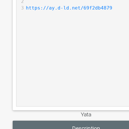
2
3
https://ay.d-ld.net/69f2db4879
Yata
Description