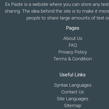
Ex Paste is a website where you can store any text
sharing. The idea behind the site is to make it mor
people to share large amounts of text on
Pages
About Us
FAQ
Privacy Policy
Terms & Condition
Useful Links
Syntax Languages
Contact Us
Site Languages
Sitemap