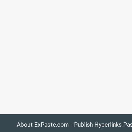
About ExPaste.com - Publish Hyperlinks Pa