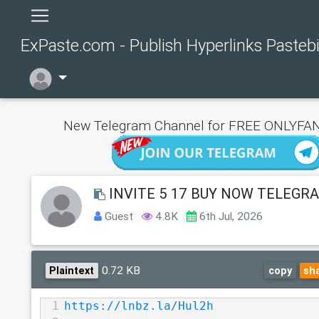
ExPaste.com - Publish Hyperlinks Pasteb
New Telegram Channel for FREE ONLYFAN
INVITE 5 17 BUY NOW TELEGR
Guest
4.8K
6th Jul, 2026
0.72 KB
Plaintext
copy
sh
1
https://lnbz.la/Hul2h