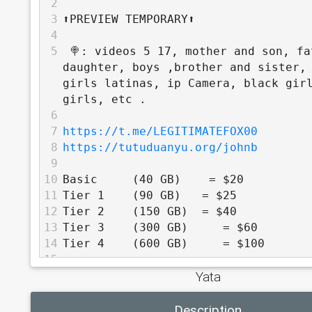
2
3
⬆️PREVIEW TEMPORARY⬆️
4
5
 🍭: videos 5 17, mother and son, fa
daughter, boys ,brother and sister, 
girls latinas, ip Camera, black girl
girls, etc .
6
7
https://t.me/LEGITIMATEFOX00
8
https://tutuduanyu.org/johnb
9
10
Basic     (40 GB)    = $20
11
Tier 1    (90 GB)   = $25
12
Tier 2    (150 GB)  = $40
13
Tier 3    (300 GB)     = $60
14
Tier 4    (600 GB)     = $100
15
Yata
16
          TOP TIER - 30% off
17
Description
18
Tier 5    (1 TB)     = $160