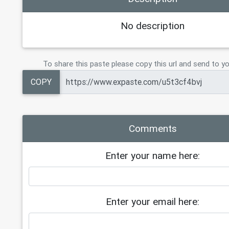
19
Tier 6    (3 TB)     = $250
20
Tier 7    (6 TB)     =   $350
No description
21
Tier 8   (10 TB)     = $ 400
22
23
CLOUD 23TB PERMANENT   $600  
To share this paste please copy this url and send to yo
24
COPY
Comments
Enter your name here:
Enter your email here: