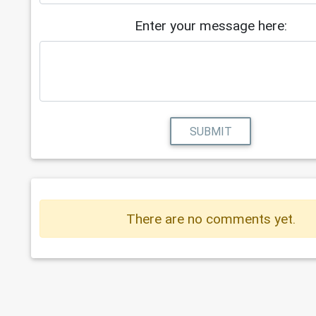
Enter your message here:
SUBMIT
There are no comments yet.