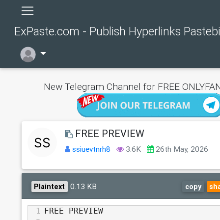
ExPaste.com - Publish Hyperlinks Pasteb
New Telegram Channel for FREE ONLYFAN
FREE PREVIEW
ssiuevtnrh8
3.6K
26th May, 2026
0.13 KB
Plaintext
copy
sh
1
FREE PREVIEW