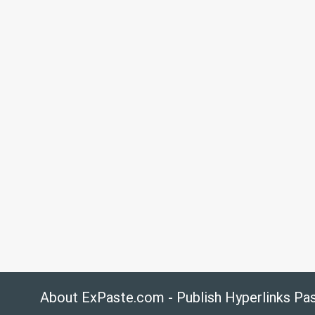
About ExPaste.com - Publish Hyperlinks Pa