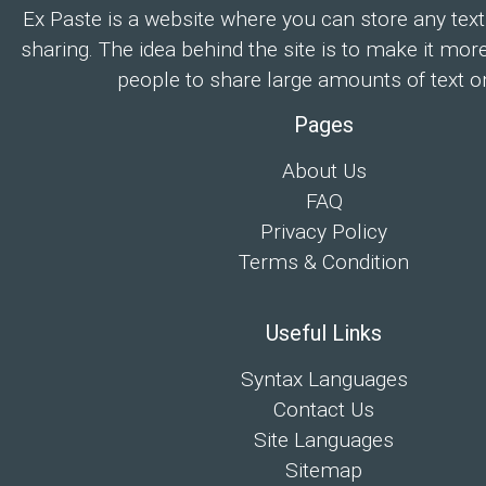
Ex Paste is a website where you can store any text
sharing. The idea behind the site is to make it mor
people to share large amounts of text on
Pages
About Us
FAQ
Privacy Policy
Terms & Condition
Useful Links
Syntax Languages
Contact Us
Site Languages
Sitemap