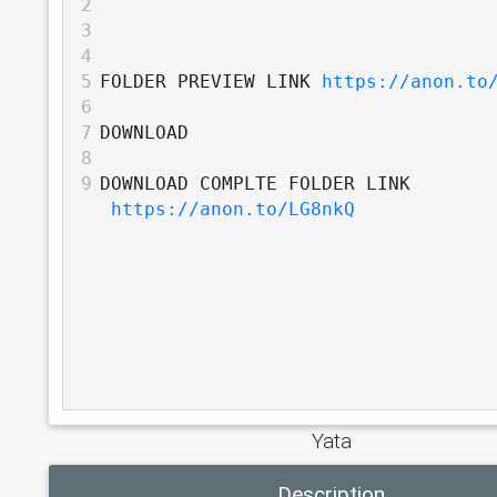
2
3
4
5
FOLDER PREVIEW LINK 
https://anon.to
6
7
DOWNLOAD
8
9
DOWNLOAD COMPLTE FOLDER LINK 
https://anon.to/LG8nkQ
Yata
Description