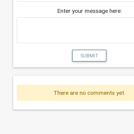
Enter your message here:
SUBMIT
There are no comments yet.