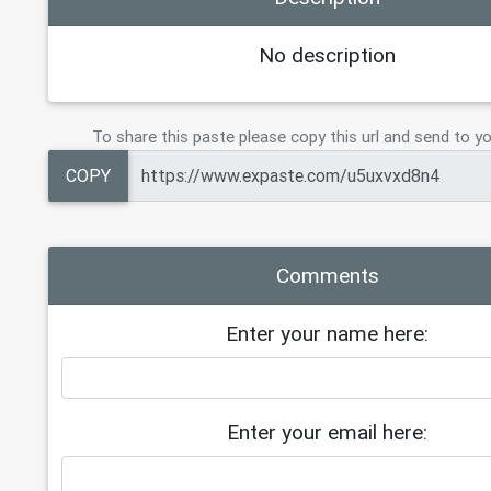
No description
To share this paste please copy this url and send to yo
COPY
Comments
Enter your name here:
Enter your email here: