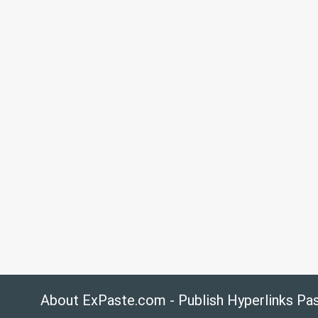
About ExPaste.com - Publish Hyperlinks Pa