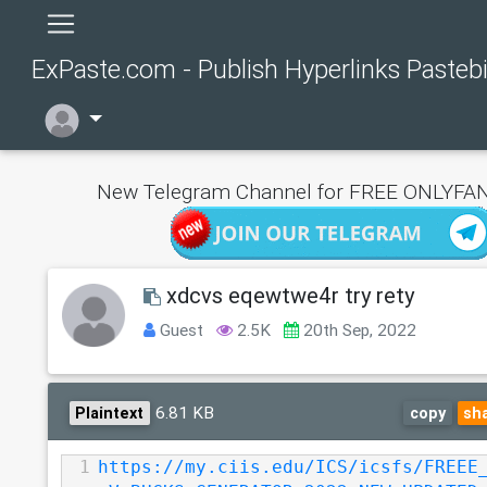
ExPaste.com - Publish Hyperlinks Pasteb
New Telegram Channel for FREE ONLYFAN
xdcvs eqewtwe4r try rety
Guest
2.5K
20th Sep, 2022
6.81 KB
Plaintext
copy
sh
1
https://my.ciis.edu/ICS/icsfs/FREEE