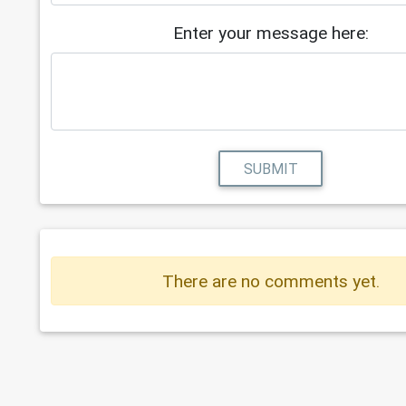
0c7b246124da
14
https://my.ciis.edu/ICS/icsfs/(F7.4
Enter your message here:
or_free_%e2%80%93_Newest_Robux_Gene
.pdf?target=68274209-1566-4f42-b90f
b0eba29b7fc5
15
https://my.ciis.edu/ICS/icsfs/Lates
Updated_TikTok_Followers_Free_Gener
pdf?target=be75eebc-f154-4e6c-a334-
SUBMIT
401c51ca10da
There are no comments yet.