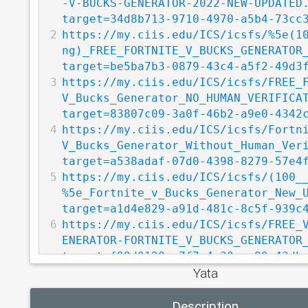
-V-BUCKS-GENERATOR-2022-NEW-UPDATED
target=34d8b713-9710-4970-a5b4-73cc
2
https://my.ciis.edu/ICS/icsfs/%5e(1
ng)_FREE_FORTNITE_V_BUCKS_GENERATOR
target=be5ba7b3-0879-43c4-a5f2-49d3
3
https://my.ciis.edu/ICS/icsfs/FREE_
V_Bucks_Generator_NO_HUMAN_VERIFICA
target=83807c09-3a0f-46b2-a9e0-4342
4
https://my.ciis.edu/ICS/icsfs/Fortn
V_Bucks_Generator_Without_Human_Ver
target=a538adaf-07d0-4398-8279-57e4
5
https://my.ciis.edu/ICS/icsfs/(100_
%5e_Fortnite_v_Bucks_Generator_New_
target=a1d4e829-a91d-481c-8c5f-939c
6
https://my.ciis.edu/ICS/icsfs/FREE_
ENERATOR-FORTNITE_V_BUCKS_GENERATOR
target=f98d0120-e7f7-4c30-aa89-43db
Yata
7
https://my.ciis.edu/ICS/icsfs/%7bsg
EE_V_BUCKS-FREE_V_BUCKS_2022.docx.p
Description
target=5d22a57b-62da-470b-80d6-aa8e