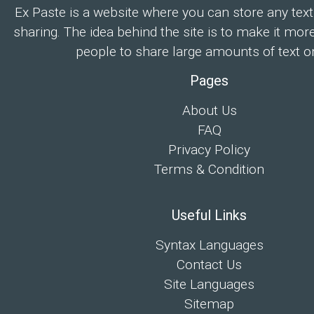
Ex Paste is a website where you can store any text
sharing. The idea behind the site is to make it mor
people to share large amounts of text on
Pages
About Us
FAQ
Privacy Policy
Terms & Condition
Useful Links
Syntax Languages
Contact Us
Site Languages
Sitemap