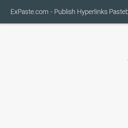
ExPaste.com - Publish Hyperlinks Paste