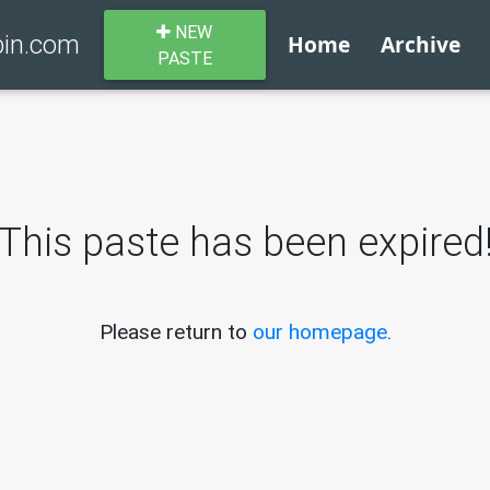
NEW
bin.com
Home
Archive
PASTE
This paste has been expired
Please return to
our homepage
.