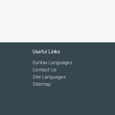
Useful Links
Syntax Languages
Contact Us
Site Languages
Sitemap