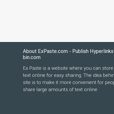
About ExPaste.com - Publish Hyperlinks
bin.com
Ex Paste is a website where you can store
text online for easy sharing. The idea behi
site is to make it more convenient for peo
share large amounts of text online.