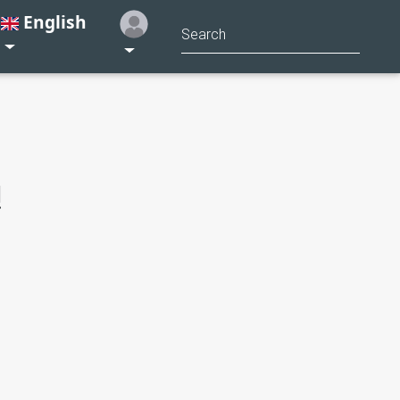
English
!