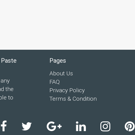
 Paste
Pages
About Us
 any
FAQ
nd the
Privacy Policy
ple to
Terms & Condition