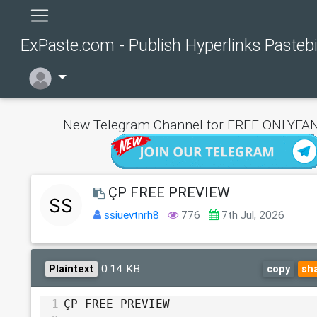
ExPaste.com - Publish Hyperlinks Pasteb
New Telegram Channel for FREE ONLYFAN
ÇP FREE PREVIEW
ssiuevtnrh8
776
7th Jul, 2026
0.14 KB
Plaintext
copy
sh
1
ÇP FREE PREVIEW