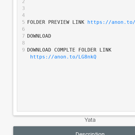
2
3
4
5
FOLDER PREVIEW LINK 
https://anon.to
6
7
DOWNLOAD
8
9
DOWNLOAD COMPLTE FOLDER LINK 
https://anon.to/LG8nkQ
Yata
Description