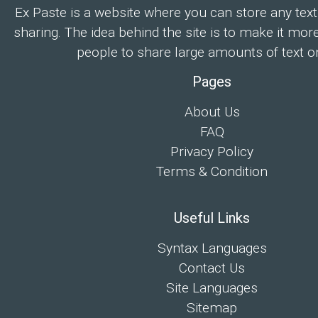
Ex Paste is a website where you can store any text
sharing. The idea behind the site is to make it mor
people to share large amounts of text on
Pages
About Us
FAQ
Privacy Policy
Terms & Condition
Useful Links
Syntax Languages
Contact Us
Site Languages
Sitemap