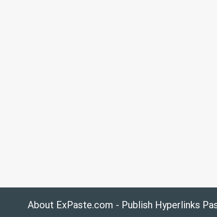
About ExPaste.com - Publish Hyperlinks Pa