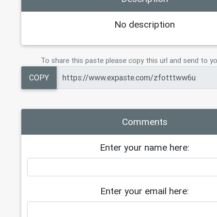
No description
To share this paste please copy this url and send to yo
COPY
Comments
Enter your name here:
Enter your email here: