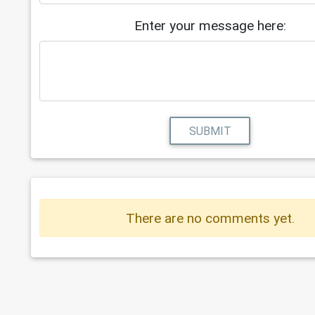
Enter your message here:
SUBMIT
There are no comments yet.