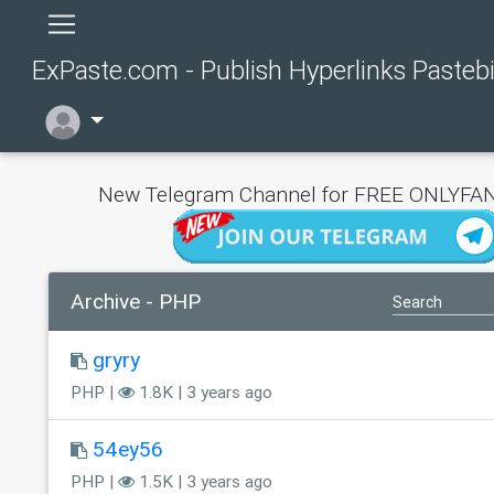
ExPaste.com - Publish Hyperlinks Pasteb
New Telegram Channel for FREE ONLYFAN
Archive - PHP
gryry
PHP |
1.8K | 3 years ago
54ey56
PHP |
1.5K | 3 years ago