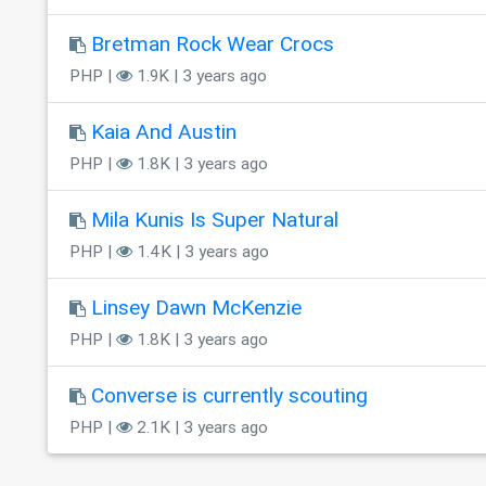
Bretman Rock Wear Crocs
PHP |
1.9K | 3 years ago
Kaia And Austin
PHP |
1.8K | 3 years ago
Mila Kunis Is Super Natural
PHP |
1.4K | 3 years ago
Linsey Dawn McKenzie
PHP |
1.8K | 3 years ago
Converse is currently scouting
PHP |
2.1K | 3 years ago