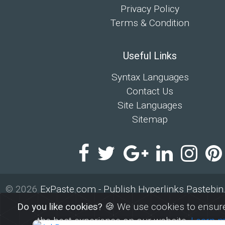
Privacy Policy
Terms & Condition
Useful Links
Syntax Languages
Contact Us
Site Languages
Sitemap
© 2026
ExPaste.com - Publish Hyperlinks Pastebi
By
ExPaste
Do you like cookies?
🍪 We use cookies to ensure
the best experience on our website.
Learn 