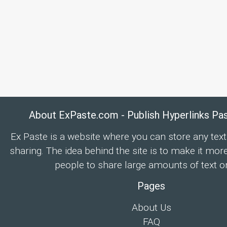
About ExPaste.com - Publish Hyperlinks Pa
Ex Paste is a website where you can store any text
sharing. The idea behind the site is to make it mor
people to share large amounts of text on
Pages
About Us
FAQ