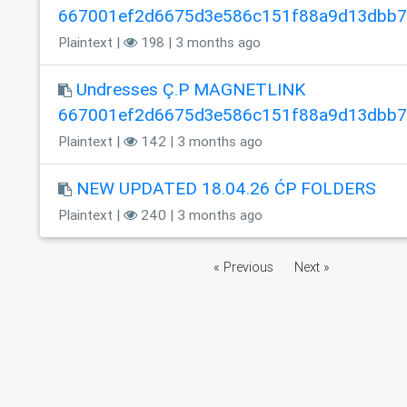
667001ef2d6675d3e586c151f88a9d13dbb
Plaintext |
198 | 3 months ago
Undresses Ç.P MAGNETLINK
667001ef2d6675d3e586c151f88a9d13dbb
Plaintext |
142 | 3 months ago
NEW UPDATED 18.04.26 ĆP FOLDERS
Plaintext |
240 | 3 months ago
« Previous
Next »