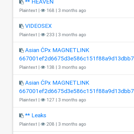
** HEAVEN
Plaintext |
168 | 3 months ago
VIDEOSEX
Plaintext |
233 | 3 months ago
Asian ĆPx MAGNETLINK
667001ef2d6675d3e586c151f88a9d13dbb
Plaintext |
138 | 3 months ago
Asian ĆPx MAGNETLINK
667001ef2d6675d3e586c151f88a9d13dbb
Plaintext |
127 | 3 months ago
** Leaks
Plaintext |
208 | 3 months ago