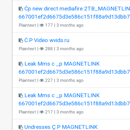
Ćp new direct mediafire 2TB_MAGNETLI
667001ef2d6675d3e586c151f88a9d13dbb
Plaintext |
177 | 3 months ago
Ć.P Video wvids.ru
Plaintext |
288 | 3 months ago
Leak Mms c _p MAGNETLINK
667001ef2d6675d3e586c151f88a9d13dbb
Plaintext |
227 | 3 months ago
Leak Mms c _p MAGNETLINK
667001ef2d6675d3e586c151f88a9d13dbb
Plaintext |
217 | 3 months ago
Undresses Ç.P MAGNETLINK