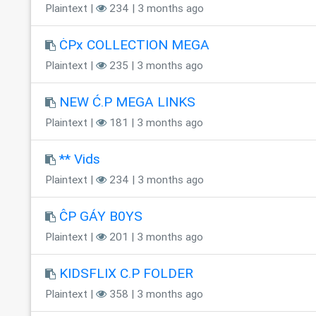
Plaintext |
234 | 3 months ago
ĊPx COLLECTION MEGA
Plaintext |
235 | 3 months ago
NEW Ć.P MEGA LINKS
Plaintext |
181 | 3 months ago
** Vids
Plaintext |
234 | 3 months ago
ĈP GÁY B0YS
Plaintext |
201 | 3 months ago
KIDSFLIX C.P FOLDER
Plaintext |
358 | 3 months ago