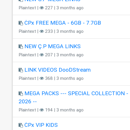
Plaintext |
227 | 3 months ago
ĊPx FREE MEGA - 6GB - 7.7GB
Plaintext |
233 | 3 months ago
NEW Ç.P MEGA LINKS
Plaintext |
207 | 3 months ago
LINK VIDEOS DooDStream
Plaintext |
368 | 3 months ago
MEGA PACKS --- SPECIAL COLLECTION - 
2026 --
Plaintext |
194 | 3 months ago
ĊPx VIP KIDS