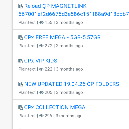
Reload ÇP MAGNETLINK
667001ef2d6675d3e586c151f88a9d13dbb
Plaintext |
155 | 3 months ago
ĊPx FREE MEGA - 5GB-5.57GB
Plaintext |
272 | 3 months ago
ĊPx VIP KIDS
Plaintext |
222 | 3 months ago
NEW UPDATED 19.04.26 ĆP FOLDERS
Plaintext |
205 | 3 months ago
ĊPx COLLECTION MEGA
Plaintext |
296 | 3 months ago