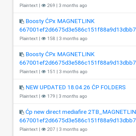
Plaintext |
269 | 3 months ago
Boosty ĆPx MAGNETLINK
667001ef2d6675d3e586c151f88a9d13dbb
Plaintext |
158 | 3 months ago
Boosty ĆPx MAGNETLINK
667001ef2d6675d3e586c151f88a9d13dbb
Plaintext |
151 | 3 months ago
NEW UPDATED 18.04.26 ĆP FOLDERS
Plaintext |
179 | 3 months ago
Ćp new direct mediafire 2TB_MAGNETLI
667001ef2d6675d3e586c151f88a9d13dbb
Plaintext |
207 | 3 months ago