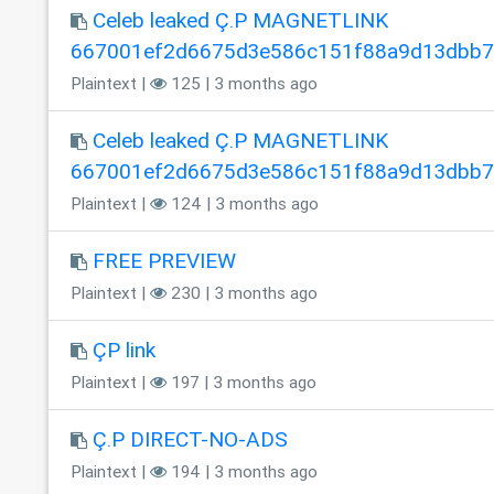
Celeb leaked Ç.P MAGNETLINK
667001ef2d6675d3e586c151f88a9d13dbb
Plaintext |
125 | 3 months ago
Celeb leaked Ç.P MAGNETLINK
667001ef2d6675d3e586c151f88a9d13dbb
Plaintext |
124 | 3 months ago
FREE PREVIEW
Plaintext |
230 | 3 months ago
ÇP link
Plaintext |
197 | 3 months ago
Ç.P DIRECT-NO-ADS
Plaintext |
194 | 3 months ago