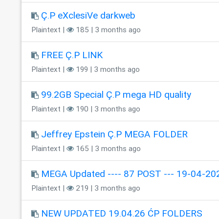
Ç.P eXclesiVe darkweb
Plaintext |
185 | 3 months ago
FREE Ç.P LINK
Plaintext |
199 | 3 months ago
99.2GB Special Ç.P mega HD quality
Plaintext |
190 | 3 months ago
Jeffrey Epstein Ç.P MEGA FOLDER
Plaintext |
165 | 3 months ago
MEGA Updated ---- 87 POST --- 19-04-202
Plaintext |
219 | 3 months ago
NEW UPDATED 19.04.26 ĆP FOLDERS