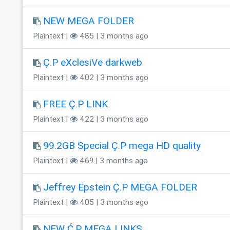
NEW MEGA FOLDER
Plaintext |
485 | 3 months ago
Ç.P eXclesiVe darkweb
Plaintext |
402 | 3 months ago
FREE Ç.P LINK
Plaintext |
422 | 3 months ago
99.2GB Special Ç.P mega HD quality
Plaintext |
469 | 3 months ago
Jeffrey Epstein Ç.P MEGA FOLDER
Plaintext |
405 | 3 months ago
NEW Ć.P MEGA LINKS