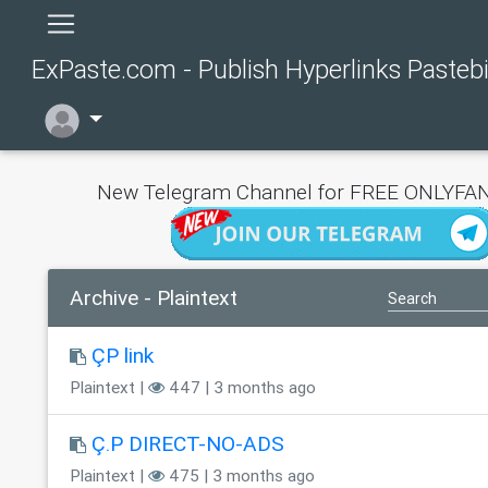
ExPaste.com - Publish Hyperlinks Pasteb
New Telegram Channel for FREE ONLYFAN
Archive - Plaintext
ÇP link
Plaintext |
447 | 3 months ago
Ç.P DIRECT-NO-ADS
Plaintext |
475 | 3 months ago