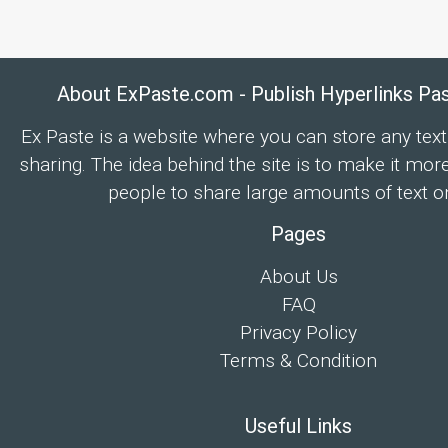
About ExPaste.com - Publish Hyperlinks Pa
Ex Paste is a website where you can store any text
sharing. The idea behind the site is to make it mor
people to share large amounts of text on
Pages
About Us
FAQ
Privacy Policy
Terms & Condition
Useful Links